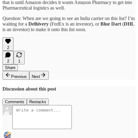
that is until Amazon decides it wants Amazon Pharmacy to get into
Pharmaceutical logistics as well.
Question: When are we going to see an India carrier on this list? I’m
waiting for a
Delhivery
(FedEx is an investor), or
Blue Dart
(
DHL
is an investor) to make it onto this list soon.
2
2
1
Share
Previous
Next
Discussion about this post
Comments
Restacks