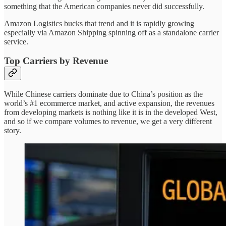
something that the American companies never did successfully.
Amazon Logistics bucks that trend and it is rapidly growing
especially via Amazon Shipping spinning off as a standalone carrier
service.
Top Carriers by Revenue
While Chinese carriers dominate due to China’s position as the
world’s #1 ecommerce market, and active expansion, the revenues
from developing markets is nothing like it is in the developed West,
and so if we compare volumes to revenue, we get a very different
story.