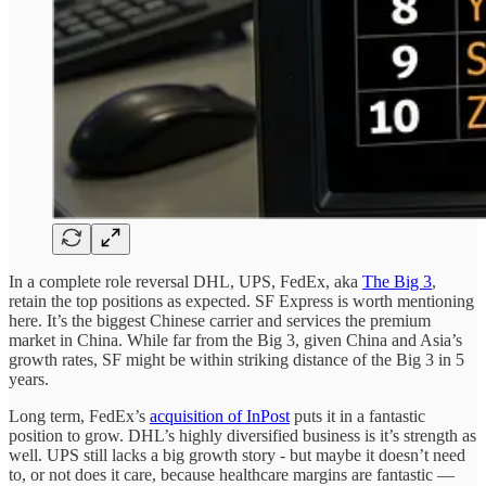
In a complete role reversal DHL, UPS, FedEx, aka
The Big 3
,
retain the top positions as expected. SF Express is worth mentioning
here. It’s the biggest Chinese carrier and services the premium
market in China. While far from the Big 3, given China and Asia’s
growth rates, SF might be within striking distance of the Big 3 in 5
years.
Long term, FedEx’s
acquisition of InPost
puts it in a fantastic
position to grow. DHL’s highly diversified business is it’s strength as
well. UPS still lacks a big growth story - but maybe it doesn’t need
to, or not does it care, because healthcare margins are fantastic —