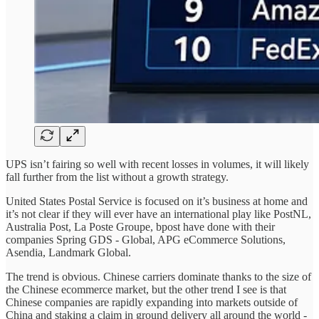
UPS isn’t fairing so well with recent losses in volumes, it will likely
fall further from the list without a growth strategy.
United States Postal Service is focused on it’s business at home and
it’s not clear if they will ever have an international play like PostNL,
Australia Post, La Poste Groupe, bpost have done with their
companies Spring GDS - Global, APG eCommerce Solutions,
Asendia, Landmark Global.
The trend is obvious. Chinese carriers dominate thanks to the size of
the Chinese ecommerce market, but the other trend I see is that
Chinese companies are rapidly expanding into markets outside of
China and staking a claim in ground delivery all around the world -