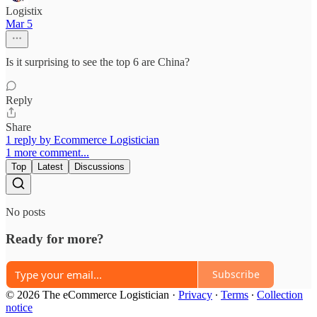
Logistix
Mar 5
Is it surprising to see the top 6 are China?
Reply
Share
1 reply by Ecommerce Logistician
1 more comment...
Top
Latest
Discussions
No posts
Ready for more?
Subscribe
© 2026 The eCommerce Logistician
·
Privacy
∙
Terms
∙
Collection
notice