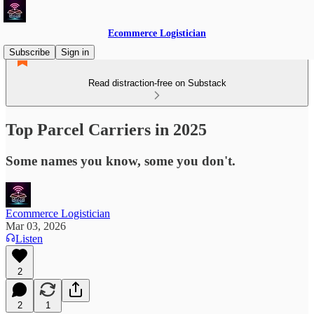
Ecommerce Logistician
Subscribe
Sign in
Read distraction-free on Substack
Top Parcel Carriers in 2025
Some names you know, some you don't.
Ecommerce Logistician
Mar 03, 2026
Listen
2
2
1