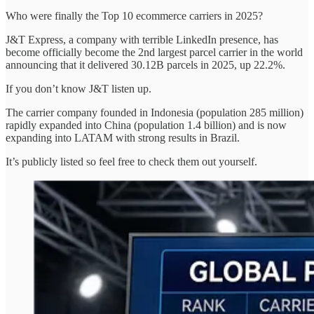
Who were finally the Top 10 ecommerce carriers in 2025?
J&T Express, a company with terrible LinkedIn presence, has
become officially become the 2nd largest parcel carrier in the world
announcing that it delivered 30.12B parcels in 2025, up 22.2%.
If you don’t know J&T listen up.
The carrier company founded in Indonesia (population 285 million)
rapidly expanded into China (population 1.4 billion) and is now
expanding into LATAM with strong results in Brazil.
It’s publicly listed so feel free to check them out yourself.