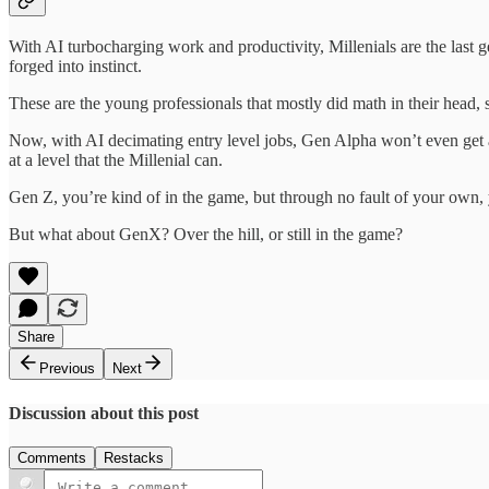
With AI turbocharging work and productivity, Millenials are the last 
forged into instinct.
These are the young professionals that mostly did math in their head,
Now, with AI decimating entry level jobs, Gen Alpha won’t even get a 
at a level that the Millenial can.
Gen Z, you’re kind of in the game, but through no fault of your own
But what about GenX? Over the hill, or still in the game?
Share
Previous
Next
Discussion about this post
Comments
Restacks