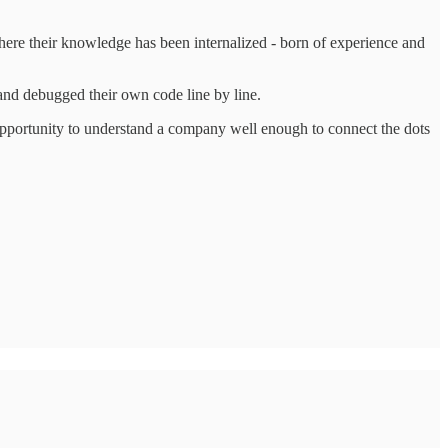
where their knowledge has been internalized - born of experience and
 and debugged their own code line by line.
 opportunity to understand a company well enough to connect the dots