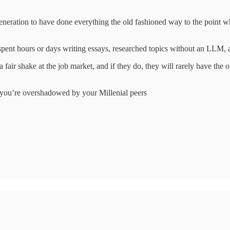
generation to have done everything the old fashioned way to the point 
 spent hours or days writing essays, researched topics without an LLM,
fair shake at the job market, and if they do, they will rarely have the
, you’re overshadowed by your Millenial peers