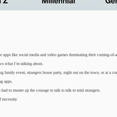
ile apps like social media and video games dominating their coming-of-
s what I’m talking about.
 family event, strangers house party, night out on the town, or at a co
ng apps.
ad to muster up the courage to talk to talk to total strangers.
f necessity.