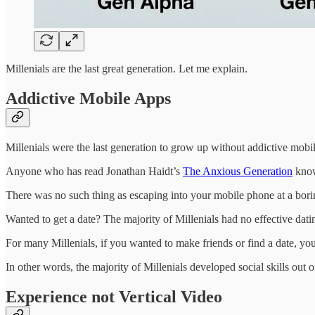
Millenials are the last great generation. Let me explain.
Addictive Mobile Apps
Millenials were the last generation to grow up without addictive mob
Anyone who has read Jonathan Haidt’s
The Anxious Generation
know
There was no such thing as escaping into your mobile phone at a boring
Wanted to get a date? The majority of Millenials had no effective dati
For many Millenials, if you wanted to make friends or find a date, you h
In other words, the majority of Millenials developed social skills out o
Experience not Vertical Video