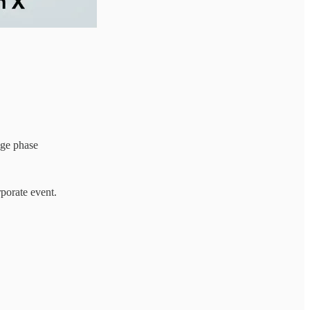
age phase
rporate event.