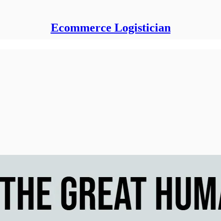
Ecommerce Logistician