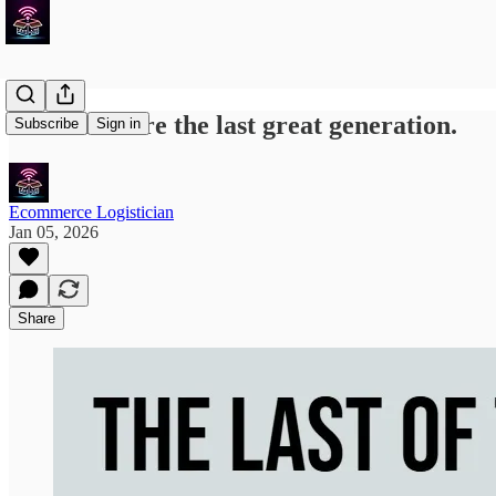
Millenials are the last great generation.
Subscribe
Sign in
Ecommerce Logistician
Jan 05, 2026
Share