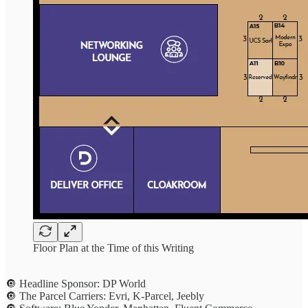
Floor Plan at the Time of this Writing
🔘 Headline Sponsor: DP World
🔘 The Parcel Carriers: Evri, K-Parcel, Jeebly