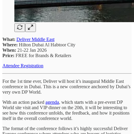
What:
Deliver Middle East
Where:
Hilton Dubai Al Habtoor City
When:
21-22 Jan 2026
Price:
FREE for Brands & Retailers
Attendee Registration
For the 1st time ever, Deliver will host it’s inaugural Middle East
conference in Dubai. This is a new conference anchored by Dubai’s
very own DP World.
With an action packed
agenda
, which starts with a pre-event DP
World site visit and VIP dinner on the 20th, it will be interesting to
see how this conference unfolds, the feedback, and how it positions
itself in the overall conference world.
The format of the conference follows it’s highly successful Deliver
Europe conference where attendees who are buyers of logistics