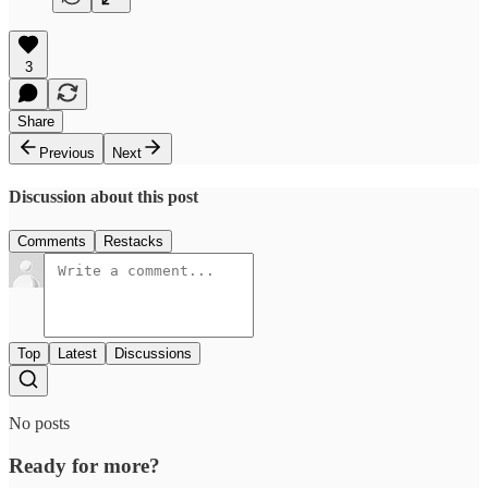
3
Share
Previous
Next
Discussion about this post
Comments
Restacks
Top
Latest
Discussions
No posts
Ready for more?