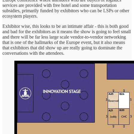
services are provided with free hotel and some transportation
subsidies, primarily funded by exhibitors who can be LSPs or other
ecosystem players.
Exhibitor wise, this looks to be an intimate affair - this is both good
and bad for the exhibitors as it means the show is going to feel small
and there will be far less large scale vendor-to-vendor networking
that is one of the hallmarks of the Europe event, but it also means
that exhibitors that did show up are really going to dominate the
conversations with the attendees.