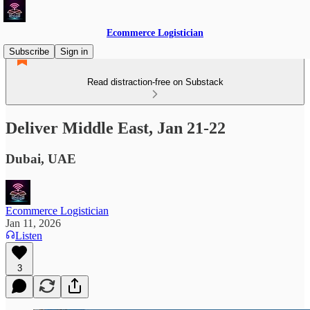
Ecommerce Logistician
Subscribe
Sign in
Read distraction-free on Substack
Deliver Middle East, Jan 21-22
Dubai, UAE
Ecommerce Logistician
Jan 11, 2026
Listen
3