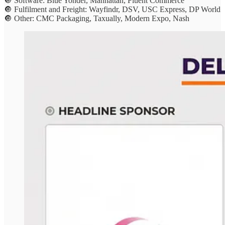
🔘 Software: Blue Yonder, Manhattan, Fluent Commerce
🔘 Fulfilment and Freight: Wayfindr, DSV, USC Express, DP World
🔘 Other: CMC Packaging, Taxually, Modern Expo, Nash